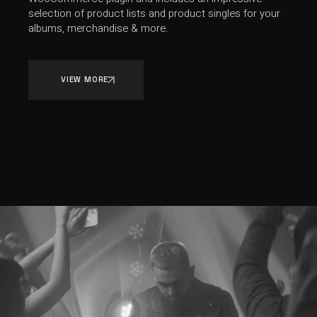
selection of product lists and product singles for your
albums, merchandise & more.
VIEW MORE