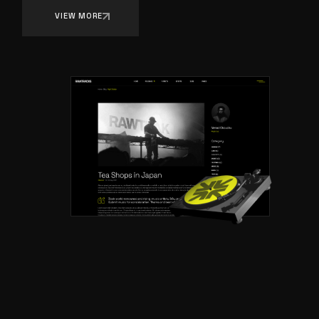
VIEW MORE