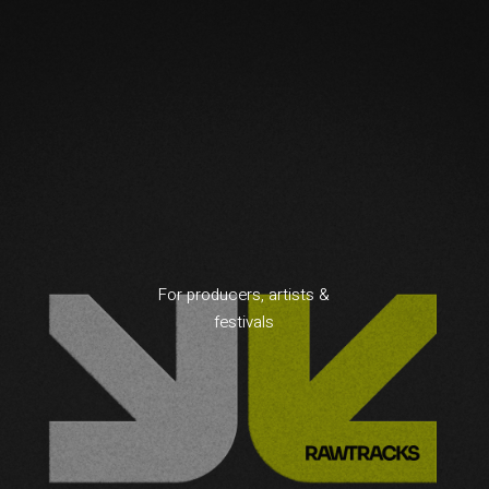
For producers, artists &
festivals