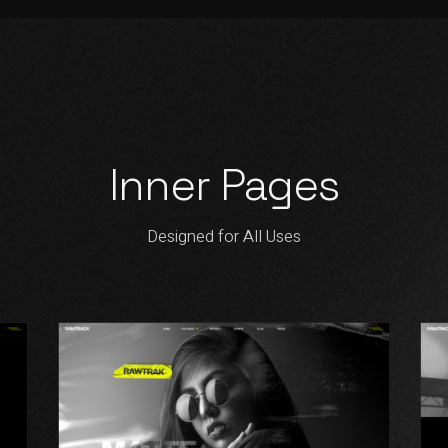
Inner Pages
Designed for All Uses