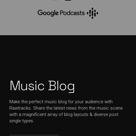
Music Blog
Make the perfect music blog for your audience with
Rawtracks. Share the latest news from the music scene
with a magnificent array of blog layouts & diverse post
single types.