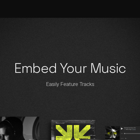
Embed Your Music
Easily Feature Tracks