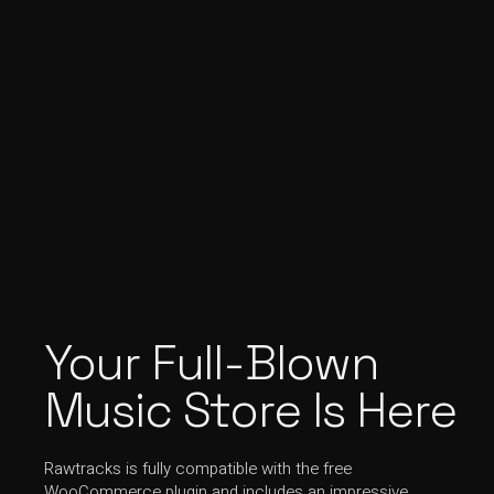
Your Full-Blown
Music Store Is Here
Rawtracks is fully compatible with the free
WooCommerce plugin and includes an impressive