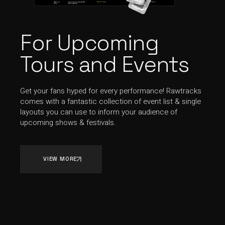
For Upcoming
Tours and Events
Get your fans hyped for every performance! Rawtracks
comes with a fantastic collection of event list & single
layouts you can use to inform your audience of
upcoming shows & festivals.
VIEW MORE