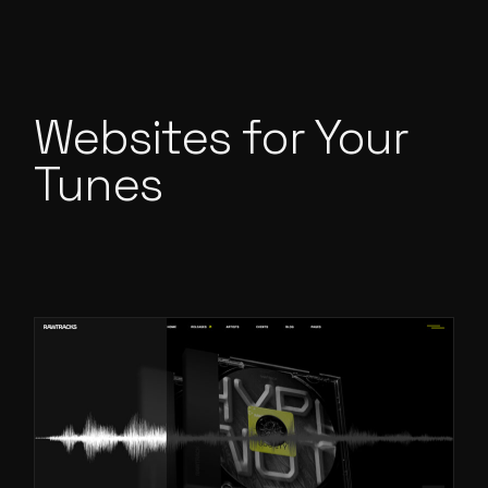
Websites for Your
Tunes