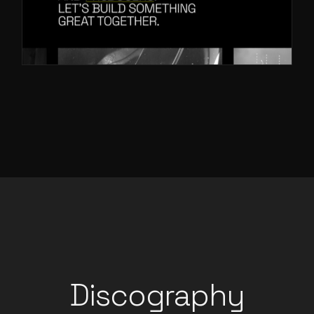
Discography