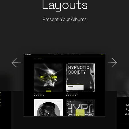
Layouts
Present Your Albums