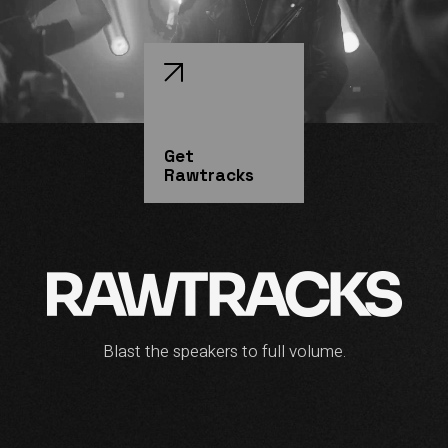
Get
Rawtracks
Blast the speakers to full volume.