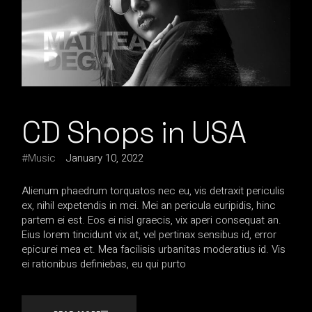
CD Shops in USA
Music
January 10, 2022
Alienum phaedrum torquatos nec eu, vis detraxit periculis
ex, nihil expetendis in mei. Mei an pericula euripidis, hinc
partem ei est. Eos ei nisl graecis, vix aperi consequat an.
Eius lorem tincidunt vix at, vel pertinax sensibus id, error
epicurei mea et. Mea facilisis urbanitas moderatius id. Vis
ei rationibus definiebas, eu qui purto