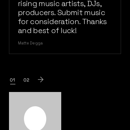
rising music artists, DJs,
producers. Submit music
for consideration. Thanks
and best of luck!
Matte Degga
Posts
01
02
pagination