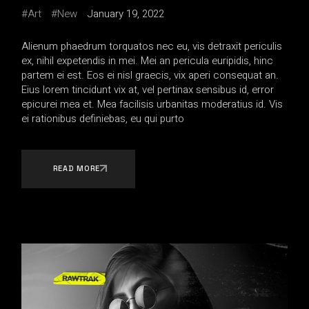
Art
New
January 19, 2022
Alienum phaedrum torquatos nec eu, vis detraxit periculis
ex, nihil expetendis in mei. Mei an pericula euripidis, hinc
partem ei est. Eos ei nisl graecis, vix aperi consequat an.
Eius lorem tincidunt vix at, vel pertinax sensibus id, error
epicurei mea et. Mea facilisis urbanitas moderatius id. Vis
ei rationibus definiebas, eu qui purto
READ MORE