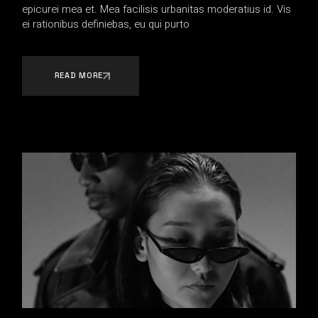
epicurei mea et. Mea facilisis urbanitas moderatius id. Vis
ei rationibus definiebas, eu qui purto
READ MORE