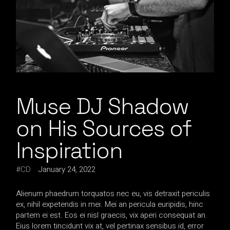
Muse DJ Shadow
on His Sources of
Inspiration
CD
January 24, 2022
Alienum phaedrum torquatos nec eu, vis detraxit periculis
ex, nihil expetendis in mei. Mei an pericula euripidis, hinc
partem ei est. Eos ei nisl graecis, vix aperi consequat an.
Eius lorem tincidunt vix at, vel pertinax sensibus id, error