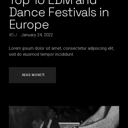
Dance Festivals in
Europe
DJ
January 24, 2022
Lorem ipsum dolor sit amet, consectetur adipiscing elit,
sed do eiusmod tempor incididunt.
READ MORE