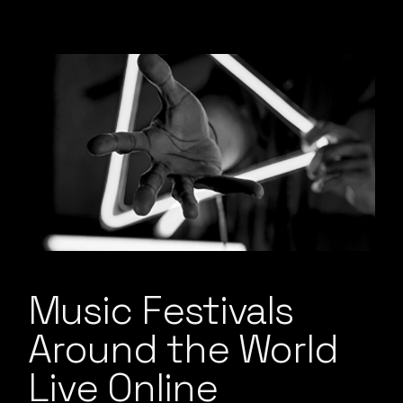
Music Festivals
Around the World
Live Online