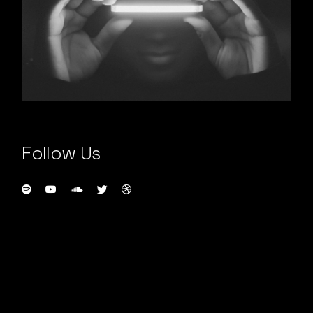
Follow Us