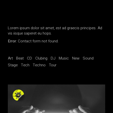
Lorem ipsum dolor sit amet, est ad graecis principes. Ad
vis iisque saperet eu hops.
Error:
Contact form not found.
Art
Beat
CD
Clubing
DJ
Music
New
Sound
Stage
Tech
Techno
Tour