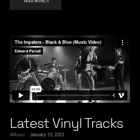
READ MORE
Latest Vinyl Tracks
Music
January 10, 2022