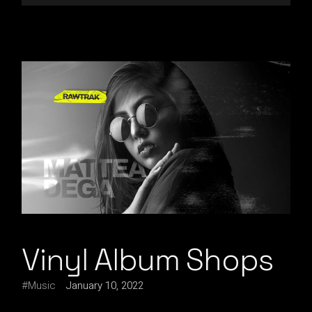
Vinyl Album Shops
Music
January 10, 2022