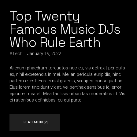
Top Twenty
Famous Music DJs
Who Rule Earth
Tech
January 19, 2022
Alienum phaedrum torquatos nec eu, vis detraxit periculis
ex, nihil expetendis in mei. Mei an pericula euripidis, hinc
partem ei est. Eos ei nisl graecis, vix aperi consequat an.
Eius lorem tincidunt vix at, vel pertinax sensibus id, error
epicurei mea et. Mea facilisis urbanitas moderatius id. Vis
ei rationibus definiebas, eu qui purto
READ MORE