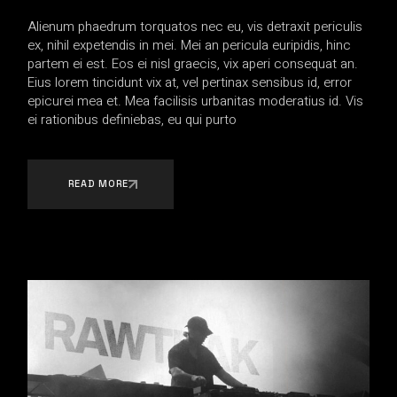
Alienum phaedrum torquatos nec eu, vis detraxit periculis
ex, nihil expetendis in mei. Mei an pericula euripidis, hinc
partem ei est. Eos ei nisl graecis, vix aperi consequat an.
Eius lorem tincidunt vix at, vel pertinax sensibus id, error
epicurei mea et. Mea facilisis urbanitas moderatius id. Vis
ei rationibus definiebas, eu qui purto
READ MORE