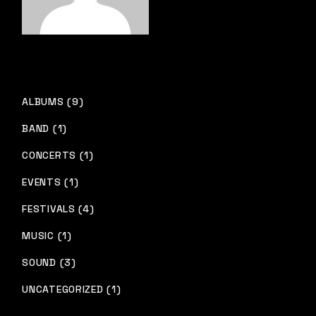
ALBUMS (9)
BAND (1)
CONCERTS (1)
EVENTS (1)
FESTIVALS (4)
MUSIC (1)
SOUND (3)
UNCATEGORIZED (1)