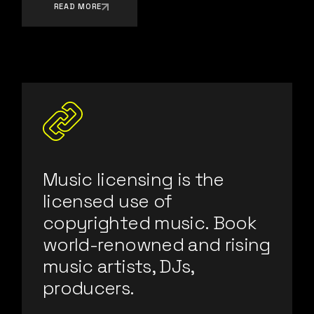
READ MORE
Music licensing is the
licensed use of
copyrighted music. Book
world-renowned and rising
music artists, DJs,
producers.