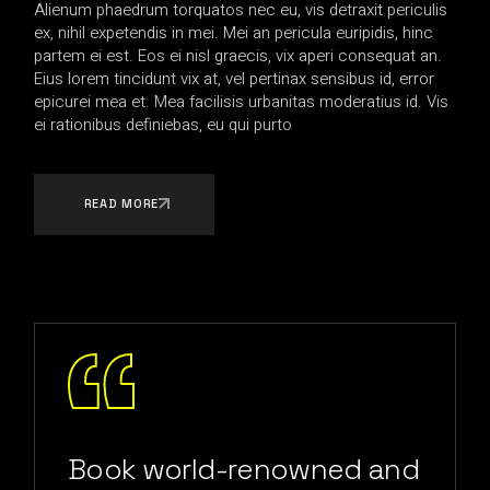
Alienum phaedrum torquatos nec eu, vis detraxit periculis
ex, nihil expetendis in mei. Mei an pericula euripidis, hinc
partem ei est. Eos ei nisl graecis, vix aperi consequat an.
Eius lorem tincidunt vix at, vel pertinax sensibus id, error
epicurei mea et. Mea facilisis urbanitas moderatius id. Vis
ei rationibus definiebas, eu qui purto
READ MORE
Book world-renowned and