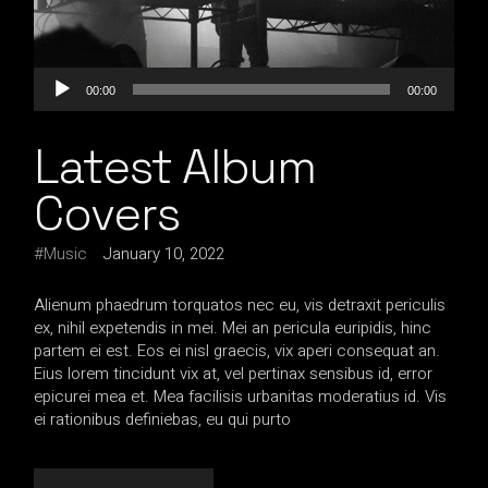
Audio
00:00
00:00
Player
Latest Album
Covers
Music
January 10, 2022
Alienum phaedrum torquatos nec eu, vis detraxit periculis
ex, nihil expetendis in mei. Mei an pericula euripidis, hinc
partem ei est. Eos ei nisl graecis, vix aperi consequat an.
Eius lorem tincidunt vix at, vel pertinax sensibus id, error
epicurei mea et. Mea facilisis urbanitas moderatius id. Vis
ei rationibus definiebas, eu qui purto