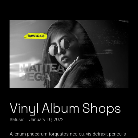
Vinyl Album Shops
Music
January 10, 2022
Alienum phaedrum torquatos nec eu, vis detraxit periculis