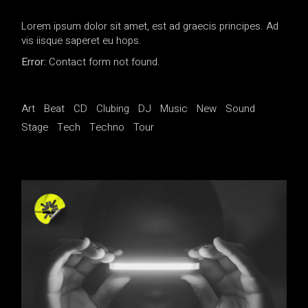
Lorem ipsum dolor sit amet, est ad graecis principes. Ad
vis iisque saperet eu hops.
Error:
Contact form not found.
Art
Beat
CD
Clubing
DJ
Music
New
Sound
Stage
Tech
Techno
Tour