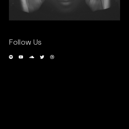
Follow Us