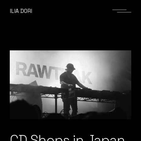
ILIA DORI
CD Shops in Japan