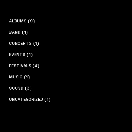
ALBUMS (9)
BAND (1)
CONCERTS (1)
EVENTS (1)
FESTIVALS (4)
MUSIC (1)
SOUND (3)
UNCATEGORIZED (1)