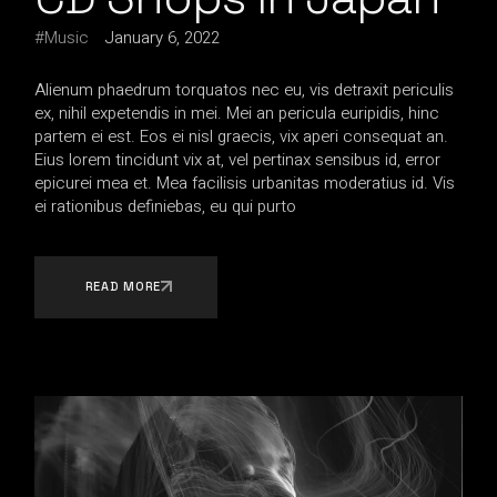
Music
January 6, 2022
Alienum phaedrum torquatos nec eu, vis detraxit periculis
ex, nihil expetendis in mei. Mei an pericula euripidis, hinc
partem ei est. Eos ei nisl graecis, vix aperi consequat an.
Eius lorem tincidunt vix at, vel pertinax sensibus id, error
epicurei mea et. Mea facilisis urbanitas moderatius id. Vis
ei rationibus definiebas, eu qui purto
READ MORE