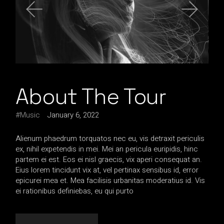
About The Tour
Music
January 6, 2022
Alienum phaedrum torquatos nec eu, vis detraxit periculis
ex, nihil expetendis in mei. Mei an pericula euripidis, hinc
partem ei est. Eos ei nisl graecis, vix aperi consequat an.
Eius lorem tincidunt vix at, vel pertinax sensibus id, error
epicurei mea et. Mea facilisis urbanitas moderatius id. Vis
ei rationibus definiebas, eu qui purto