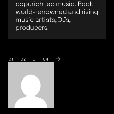
copyrighted music. Book
world-renowned and rising
music artists, DJs,
producers.
01
02
…
04