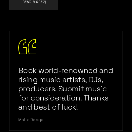
READ MORE
Book world-renowned and
rising music artists, DJs,
producers. Submit music
for consideration. Thanks
and best of luck!
Matte Degga