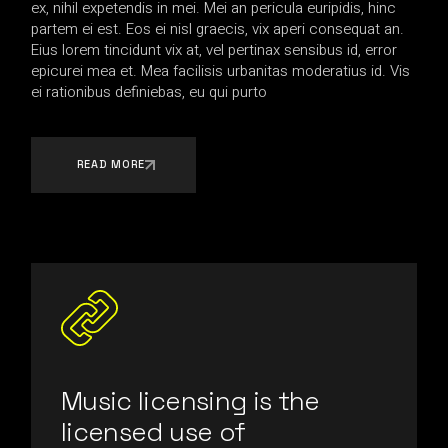
ex, nihil expetendis in mei. Mei an pericula euripidis, hinc
partem ei est. Eos ei nisl graecis, vix aperi consequat an.
Eius lorem tincidunt vix at, vel pertinax sensibus id, error
epicurei mea et. Mea facilisis urbanitas moderatius id. Vis
ei rationibus definiebas, eu qui purto
READ MORE
Music licensing is the
licensed use of